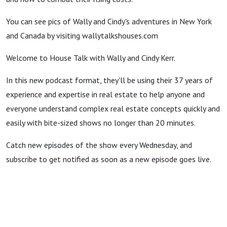
You can see pics of Wally and Cindy's adventures in New York
and Canada by visiting wallytalkshouses.com
Welcome to House Talk with Wally and Cindy Kerr.
In this new podcast format, they'll be using their 37 years of
experience and expertise in real estate to help anyone and
everyone understand complex real estate concepts quickly and
easily with bite-sized shows no longer than 20 minutes.
Catch new episodes of the show every Wednesday, and
subscribe to get notified as soon as a new episode goes live.