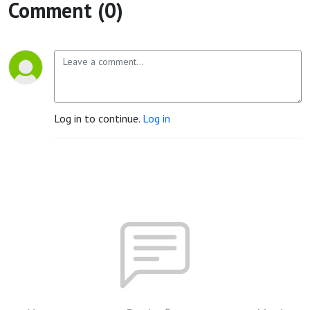
Comment (0)
Log in to continue.
Log in