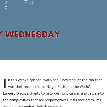
22
Property
Taxes,
and
Why do
they Go
Up
I
n this week's episode, Wally and Cindy recount the fun that
Every
was their recent trip to Niagra Falls and the World's
Largest Disco, a charity to help kids fight cancer, and delve into
Year?
the complexities that are property taxes, insurance premiums,
and how to combat their rising costs.