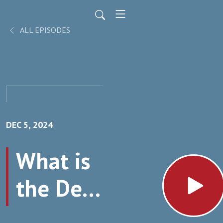
ALL EPISODES
DEC 5, 2024
What is
the Deal
with